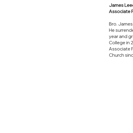
James Lee
Associate 
Bro. James
He surrend
year and g
College in 
Associate P
Church sin