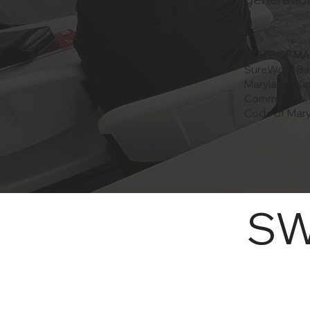
STATE OF M
SureWord Bapt
Maryland pur
Commission, w
Code of Mary
S