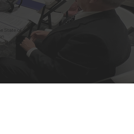
he State of
on
ied in the