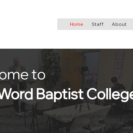
Home
Staff
About
ome to
Word Baptist Colleg
tal, independent, Baptist College located in th
Maryland area for the sole purpose of training th
 of pastors, missionaries and church leaders.