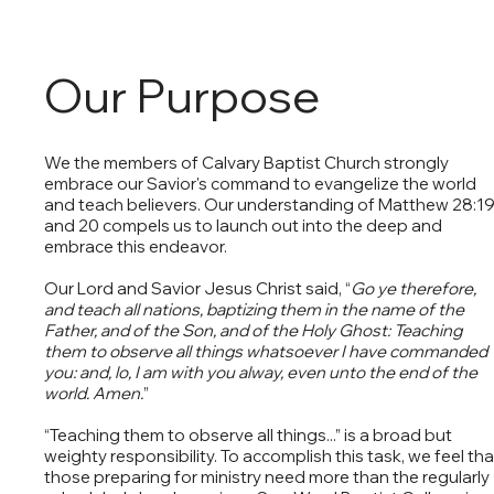
Our Purpose
We the members of Calvary Baptist Church strongly
embrace our Savior's command to evangelize the world
and teach believers. Our understanding of Matthew 28:1
and 20 compels us to launch out into the deep and
embrace this endeavor.
Our Lord and Savior Jesus Christ said, “
Go ye therefore,
and teach all nations, baptizing them in the name of the
Father, and of the Son, and of the Holy Ghost: Teaching
them to observe all things whatsoever I have commanded
you: and, lo, I am with you alway, even unto the end of the
world. Amen.
”
“Teaching them to observe all things...” is a broad but
weighty responsibility. To accomplish this task, we feel tha
those preparing for ministry need more than the regularly