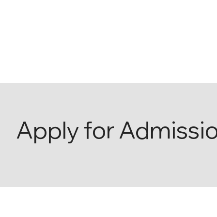
Apply for Admissi