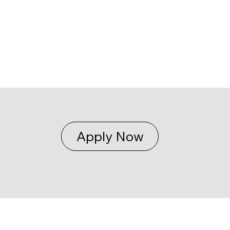
Apply Now