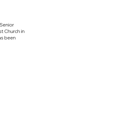
 Senior
st Church in
has been
.