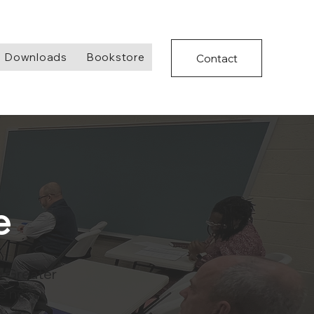
Downloads
Bookstore
Contact
e
e Greater
e next