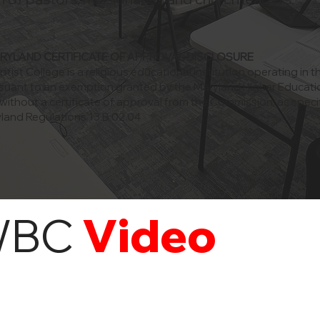
ARYLAND CERTIFICATE OF APPROVAL DISCLOSURE
ist College is a religious educational institution operating in t
suant to an exemption granted by the Maryland Higher Educati
ithout a certificate of approval from the Commission, as specif
land Regulations 13.B.02.04
WBC
Video