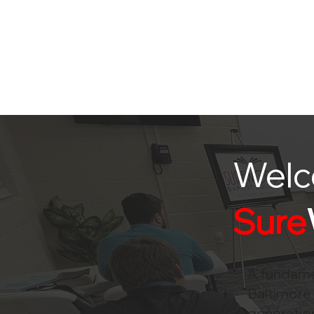
Welc
Sure
A fundamen
Baltimore 
generation