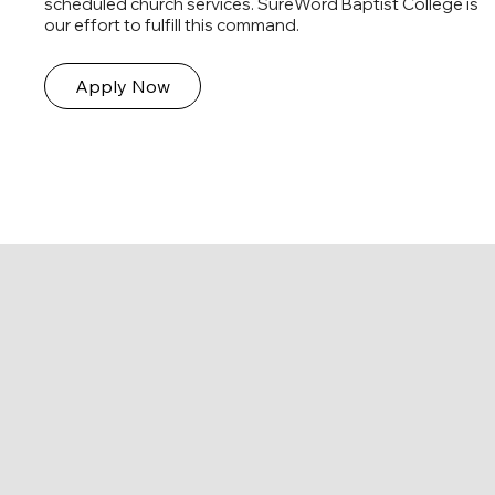
scheduled church services. SureWord Baptist College is
our effort to fulfill this command.
Apply Now