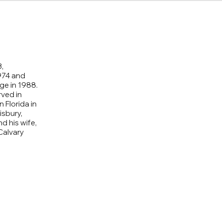
,
974 and
ge in 1988.
rved in
n Florida in
isbury,
d his wife,
Calvary