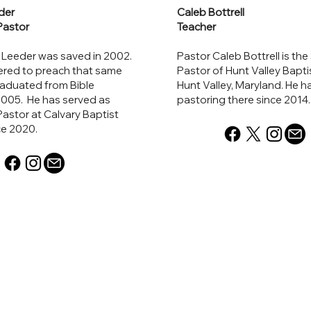
der
Caleb Bottrell
Pastor
Teacher
 Leeder was saved in 2002.
Pastor Caleb Bottrell is the
ered to preach that same
Pastor of Hunt Valley Bapti
raduated from Bible
Hunt Valley, Maryland. He 
2005. He has served as
pastoring there since 2014
astor at Calvary Baptist
ce 2020.