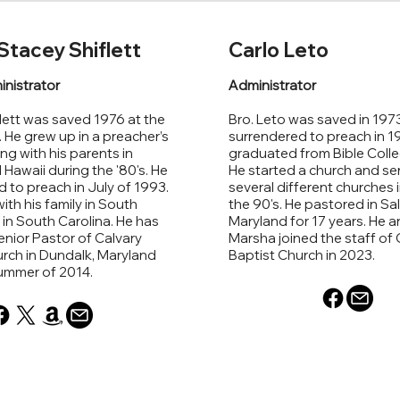
Stacey Shiflett
Carlo Leto
inistrator
Administrator
lett was saved 1976 at the
Bro. Leto was saved in 1973
. He grew up in a preacher’s
surrendered to preach in 1
ng with his parents in
graduated from Bible Colle
awaii during the '80's. He
He started a church and se
 to preach in July of 1993.
several different churches i
ith his family in South
the 90's. He pastored in Sal
n in South Carolina. He has
Maryland for 17 years. He an
nior Pastor of Calvary
Marsha joined the staff of 
rch in Dundalk, Maryland
Baptist Church in 2023.
summer of 2014.