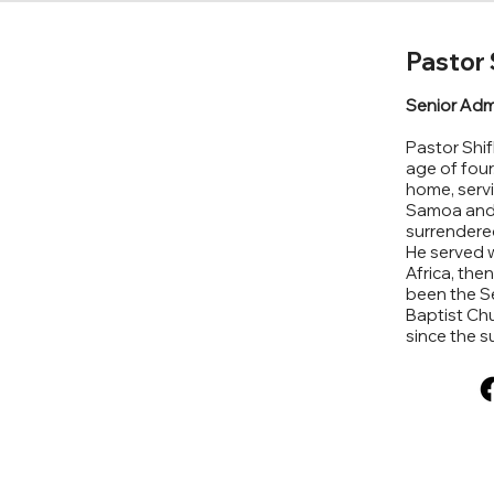
Pastor 
Senior Adm
Pastor Shif
age of four
home, servi
Samoa and H
surrendered
He served w
Africa, the
been the Se
Baptist Chu
since the 